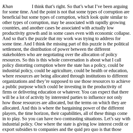
Khan
I think that’s right. So that’s what I’ve been arguing
for some time. And the point is not that some types of corruption are
beneficial but some types of corruption, which look quite similar to
other types of corruption, may be associated with rapidly growing
countries, and another cases be associated with actually low
productivity growth and in some cases even with economic collapse.
And so that’s the puzzle that my work was trying to address for
some time. And I think the missing part of this puzzle is the political
settlement, the distribution of power between the different
stakeholders who are negotiating over the allocation of policy
resources. So this is this whole conversation is about what I call
policy distorting corruption where the state has a policy, could be
industrial policy, could be agriculture, could be health or education,
where resources are being allocated through institutions to different
organizations and they’re supposed to use those resources to achieve
a public purpose which could be investing in the productivity of
firms or delivering education or whatever. You can expect that there
will be a lot of activity by interested parties to influence not only
how those resources are allocated, but the terms on which they are
allocated. And this is where the bargaining power of the different
players, the time horizon, their capabilities, all of these things come
in to play. So you can have two contrasting situations. Let’s say with
industrial policy. One where the state is giving low interest credit or
export subsidies to companies and the quid pro quo is that those