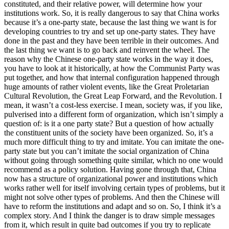
constituted, and their relative power, will determine how your
institutions work. So, it is really dangerous to say that China works
because it’s a one-party state, because the last thing we want is for
developing countries to try and set up one-party states. They have
done in the past and they have been terrible in their outcomes. And
the last thing we want is to go back and reinvent the wheel. The
reason why the Chinese one-party state works in the way it does,
you have to look at it historically, at how the Communist Party was
put together, and how that internal configuration happened through
huge amounts of rather violent events, like the Great Proletarian
Cultural Revolution, the Great Leap Forward, and the Revolution. I
mean, it wasn’t a cost-less exercise. I mean, society was, if you like,
pulverised into a different form of organization, which isn’t simply a
question of: is it a one party state? But a question of how actually
the constituent units of the society have been organized. So, it’s a
much more difficult thing to try and imitate. You can imitate the one-
party state but you can’t imitate the social organization of China
without going through something quite similar, which no one would
recommend as a policy solution. Having gone through that, China
now has a structure of organizational power and institutions which
works rather well for itself involving certain types of problems, but it
might not solve other types of problems. And then the Chinese will
have to reform the institutions and adapt and so on. So, I think it’s a
complex story. And I think the danger is to draw simple messages
from it, which result in quite bad outcomes if you try to replicate