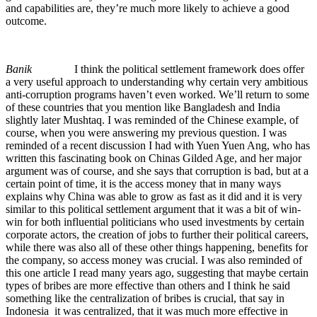
and capabilities are, they’re much more likely to achieve a good
outcome.
Banik
I think the political settlement framework does offer
a very useful approach to understanding why certain very ambitious
anti-corruption programs haven’t even worked. We’ll return to some
of these countries that you mention like Bangladesh and India
slightly later Mushtaq. I was reminded of the Chinese example, of
course, when you were answering my previous question. I was
reminded of a recent discussion I had with Yuen Yuen Ang, who has
written this fascinating book on Chinas Gilded Age, and her major
argument was of course, and she says that corruption is bad, but at a
certain point of time, it is the access money that in many ways
explains why China was able to grow as fast as it did and it is very
similar to this political settlement argument that it was a bit of win-
win for both influential politicians who used investments by certain
corporate actors, the creation of jobs to further their political careers,
while there was also all of these other things happening, benefits for
the company, so access money was crucial. I was also reminded of
this one article I read many years ago, suggesting that maybe certain
types of bribes are more effective than others and I think he said
something like the centralization of bribes is crucial, that say in
Indonesia it was centralized, that it was much more effective in