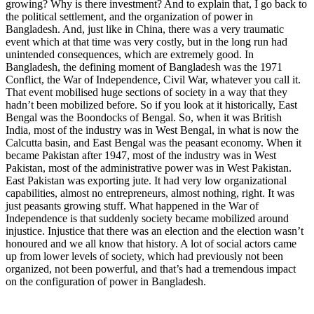
growing? Why is there investment? And to explain that, I go back to
the political settlement, and the organization of power in
Bangladesh. And, just like in China, there was a very traumatic
event which at that time was very costly, but in the long run had
unintended consequences, which are extremely good. In
Bangladesh, the defining moment of Bangladesh was the 1971
Conflict, the War of Independence, Civil War, whatever you call it.
That event mobilised huge sections of society in a way that they
hadn’t been mobilized before. So if you look at it historically, East
Bengal was the Boondocks of Bengal. So, when it was British
India, most of the industry was in West Bengal, in what is now the
Calcutta basin, and East Bengal was the peasant economy. When it
became Pakistan after 1947, most of the industry was in West
Pakistan, most of the administrative power was in West Pakistan.
East Pakistan was exporting jute. It had very low organizational
capabilities, almost no entrepreneurs, almost nothing, right. It was
just peasants growing stuff. What happened in the War of
Independence is that suddenly society became mobilized around
injustice. Injustice that there was an election and the election wasn’t
honoured and we all know that history. A lot of social actors came
up from lower levels of society, which had previously not been
organized, not been powerful, and that’s had a tremendous impact
on the configuration of power in Bangladesh.