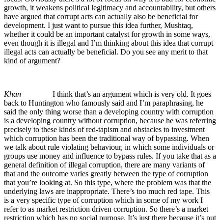
growth, it weakens political legitimacy and accountability, but others
have argued that corrupt acts can actually also be beneficial for
development. I just want to pursue this idea further, Mushtaq,
whether it could be an important catalyst for growth in some ways,
even though it is illegal and I’m thinking about this idea that corrupt
illegal acts can actually be beneficial. Do you see any merit to that
kind of argument?
Khan
I think that’s an argument which is very old. It goes
back to Huntington who famously said and I’m paraphrasing, he
said the only thing worse than a developing country with corruption
is a developing country without corruption, because he was referring
precisely to these kinds of red-tapism and obstacles to investment
which corruption has been the traditional way of bypassing. When
we talk about rule violating behaviour, in which some individuals or
groups use money and influence to bypass rules. If you take that as a
general definition of illegal corruption, there are many variants of
that and the outcome varies greatly between the type of corruption
that you’re looking at. So this type, where the problem was that the
underlying laws are inappropriate. There’s too much red tape. This
is a very specific type of corruption which in some of my work I
refer to as market restriction driven corruption. So there’s a market
restriction which has no social purpose. It’s just there because it’s put