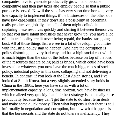
companies have to generate productivity growth and become
competitive and then pay taxes and employ people so that a public
purpose is served. Now if the state has very short time horizon, very
low capacity to implement things, if the businesses on the other side
have low capabilities, if they don’t see a possibility of becoming
really productive globally, then all of them might collude in
capturing these resources quickly and sharing it between themselves
so that you have infant industries that never grow up, you have a lot
of industrial policy credit never being repaid, the banks start going
bust. All of those things that we see in a lot of developing countries
with industrial policy start to happen. And here the corruption is
policy distorting in a very bad way and has a high social cost which
is much bigger than the size of the bribes because on top of the loss
of the resources that are being paid as bribes, which could have been
invested or whatever, you now have the much bigger loss of social
policy, industrial policy in this case, collapsing and not delivering a
benefit. In contrast, if you look at the East Asian stories, and I’ve
looked at South Korea, but a very slightly amended story holds in
China in the 1980s, here you have states with a lot of
implementation capacity, a long time horizon, you have businesses,
which realized very quickly that their best strategy is to actually raise
productivity because they can’t get the state to do short-term deals
and make some quick money. Then what happens is that there is still
informality in negotiation and corruption, but now what happens is
that the bureaucrats and the state do not tolerate inefficiency. They