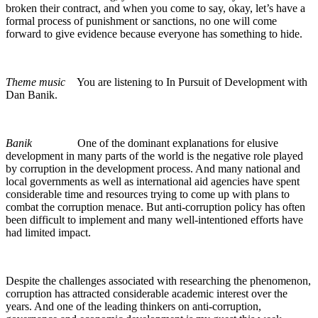
broken their contract, and when you come to say, okay, let’s have a
formal process of punishment or sanctions, no one will come
forward to give evidence because everyone has something to hide.
Theme music
You are listening to In Pursuit of Development with
Dan Banik.
Banik
One of the dominant explanations for elusive
development in many parts of the world is the negative role played
by corruption in the development process. And many national and
local governments as well as international aid agencies have spent
considerable time and resources trying to come up with plans to
combat the corruption menace. But anti-corruption policy has often
been difficult to implement and many well-intentioned efforts have
had limited impact.
Despite the challenges associated with researching the phenomenon,
corruption has attracted considerable academic interest over the
years. And one of the leading thinkers on anti-corruption,