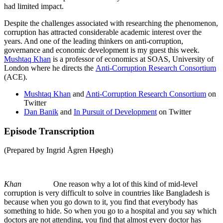
had limited impact.
Despite the challenges associated with researching the phenomenon,
corruption has attracted considerable academic interest over the
years. And one of the leading thinkers on anti-corruption,
governance and economic development is my guest this week.
Mushtaq Khan
is a professor of economics at SOAS, University of
London where he directs the
Anti-Corruption Research Consortium
(ACE).
Mushtaq Khan
and
Anti-Corruption Research Consortium
on
Twitter
Dan Banik
and
In Pursuit of Development
on Twitter
Episode Transcription
(Prepared by Ingrid Ågren Høegh)
Khan
One reason why a lot of this kind of mid-level
corruption is very difficult to solve in countries like Bangladesh is
because when you go down to it, you find that everybody has
something to hide. So when you go to a hospital and you say which
doctors are not attending, you find that almost every doctor has