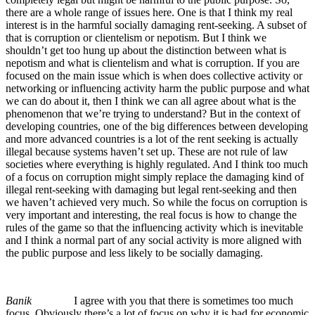
there are a whole range of issues here. One is that I think my real
interest is in the harmful socially damaging rent-seeking. A subset of
that is corruption or clientelism or nepotism. But I think we
shouldn’t get too hung up about the distinction between what is
nepotism and what is clientelism and what is corruption. If you are
focused on the main issue which is when does collective activity or
networking or influencing activity harm the public purpose and what
we can do about it, then I think we can all agree about what is the
phenomenon that we’re trying to understand? But in the context of
developing countries, one of the big differences between developing
and more advanced countries is a lot of the rent seeking is actually
illegal because systems haven’t set up. These are not rule of law
societies where everything is highly regulated. And I think too much
of a focus on corruption might simply replace the damaging kind of
illegal rent-seeking with damaging but legal rent-seeking and then
we haven’t achieved very much. So while the focus on corruption is
very important and interesting, the real focus is how to change the
rules of the game so that the influencing activity which is inevitable
and I think a normal part of any social activity is more aligned with
the public purpose and less likely to be socially damaging.
Banik
I agree with you that there is sometimes too much
focus. Obviously there’s a lot of focus on why it is bad for economic