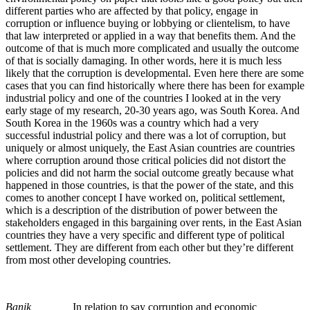
different parties who are affected by that policy, engage in
corruption or influence buying or lobbying or clientelism, to have
that law interpreted or applied in a way that benefits them. And the
outcome of that is much more complicated and usually the outcome
of that is socially damaging. In other words, here it is much less
likely that the corruption is developmental. Even here there are some
cases that you can find historically where there has been for example
industrial policy and one of the countries I looked at in the very
early stage of my research, 20-30 years ago, was South Korea. And
South Korea in the 1960s was a country which had a very
successful industrial policy and there was a lot of corruption, but
uniquely or almost uniquely, the East Asian countries are countries
where corruption around those critical policies did not distort the
policies and did not harm the social outcome greatly because what
happened in those countries, is that the power of the state, and this
comes to another concept I have worked on, political settlement,
which is a description of the distribution of power between the
stakeholders engaged in this bargaining over rents, in the East Asian
countries they have a very specific and different type of political
settlement. They are different from each other but they’re different
from most other developing countries.
Banik
In relation to say corruption and economic