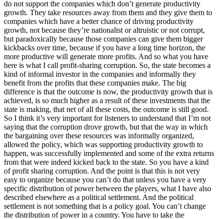
do not support the companies which don’t generate productivity
growth. They take resources away from them and they give them to
companies which have a better chance of driving productivity
growth, not because they’re nationalist or altruistic or not corrupt,
but paradoxically because those companies can give them bigger
kickbacks over time, because if you have a long time horizon, the
more productive will generate more profits. And so what you have
here is what I call profit-sharing corruption. So, the state becomes a
kind of informal investor in the companies and informally they
benefit from the profits that these companies make. The big
difference is that the outcome is now, the productivity growth that is
achieved, is so much higher as a result of these investments that the
state is making, that net of all these costs, the outcome is still good.
So I think it’s very important for listeners to understand that I’m not
saying that the corruption drove growth, but that the way in which
the bargaining over these resources was informally organized,
allowed the policy, which was supporting productivity growth to
happen, was successfully implemented and some of the extra returns
from that were indeed kicked back to the state. So you have a kind
of profit sharing corruption. And the point is that this is not very
easy to organize because you can’t do that unless you have a very
specific distribution of power between the players, what I have also
described elsewhere as a political settlement. And the political
settlement is not something that is a policy goal. You can’t change
the distribution of power in a country. You have to take the