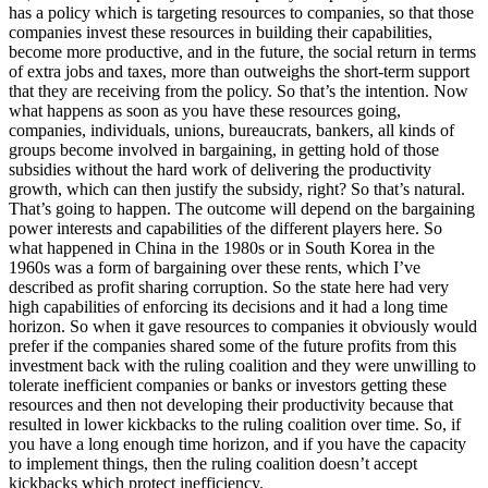
has a policy which is targeting resources to companies, so that those
companies invest these resources in building their capabilities,
become more productive, and in the future, the social return in terms
of extra jobs and taxes, more than outweighs the short-term support
that they are receiving from the policy. So that’s the intention. Now
what happens as soon as you have these resources going,
companies, individuals, unions, bureaucrats, bankers, all kinds of
groups become involved in bargaining, in getting hold of those
subsidies without the hard work of delivering the productivity
growth, which can then justify the subsidy, right? So that’s natural.
That’s going to happen. The outcome will depend on the bargaining
power interests and capabilities of the different players here. So
what happened in China in the 1980s or in South Korea in the
1960s was a form of bargaining over these rents, which I’ve
described as profit sharing corruption. So the state here had very
high capabilities of enforcing its decisions and it had a long time
horizon. So when it gave resources to companies it obviously would
prefer if the companies shared some of the future profits from this
investment back with the ruling coalition and they were unwilling to
tolerate inefficient companies or banks or investors getting these
resources and then not developing their productivity because that
resulted in lower kickbacks to the ruling coalition over time. So, if
you have a long enough time horizon, and if you have the capacity
to implement things, then the ruling coalition doesn’t accept
kickbacks which protect inefficiency.