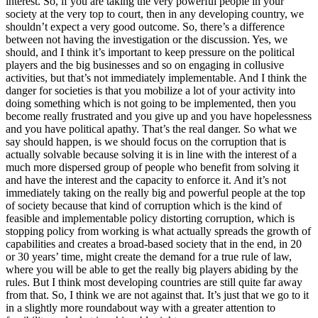
interest. So, if you are taking the very powerful people in your
society at the very top to court, then in any developing country, we
shouldn’t expect a very good outcome. So, there’s a difference
between not having the investigation or the discussion. Yes, we
should, and I think it’s important to keep pressure on the political
players and the big businesses and so on engaging in collusive
activities, but that’s not immediately implementable. And I think the
danger for societies is that you mobilize a lot of your activity into
doing something which is not going to be implemented, then you
become really frustrated and you give up and you have hopelessness
and you have political apathy. That’s the real danger. So what we
say should happen, is we should focus on the corruption that is
actually solvable because solving it is in line with the interest of a
much more dispersed group of people who benefit from solving it
and have the interest and the capacity to enforce it. And it’s not
immediately taking on the really big and powerful people at the top
of society because that kind of corruption which is the kind of
feasible and implementable policy distorting corruption, which is
stopping policy from working is what actually spreads the growth of
capabilities and creates a broad-based society that in the end, in 20
or 30 years’ time, might create the demand for a true rule of law,
where you will be able to get the really big players abiding by the
rules. But I think most developing countries are still quite far away
from that. So, I think we are not against that. It’s just that we go to it
in a slightly more roundabout way with a greater attention to