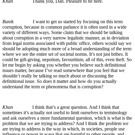
Khan
Thank you, Dan. Pleasure to be here.
Banik
I want to get us started by focusing on this term
corruption, because in common parlance it is often used in a wide
variety of different ways. Some claim that we should be talking
about corruption in a very narrow legalistic manner, as in deviation
from legal norms associated with public office, others would say we
should be adopting much more of a broad understanding of the term
where we see the entire set of societal norms. It’s not just bribes. It
could be gift-giving, nepotism, favouritism, all of this, even theft. So
let me begin by asking you whether you believe such definitional
issues matter, because I’ve read somewhere that you feel that we
shouldn’t really be talking so much about or discussing the
definitional issue. So does it matter and how do you actually
understand the term or phenomena that is corruption?
Khan
I think that’s a great question. And I think that
sometimes it’s actually not useful to limit ourselves to terminology
and ask ourselves a more fundamental question, which is what is the
problem that we are trying to address? And I think the problem we
are trying to address is the way in which, in societies, people use
influence or power in ways that are harmful to other people, and