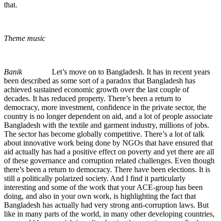
that.
Theme music
Banik
Let’s move on to Bangladesh. It has in recent years
been described as some sort of a paradox that Bangladesh has
achieved sustained economic growth over the last couple of
decades. It has reduced property. There’s been a return to
democracy, more investment, confidence in the private sector, the
country is no longer dependent on aid, and a lot of people associate
Bangladesh with the textile and garment industry, millions of jobs.
The sector has become globally competitive. There’s a lot of talk
about innovative work being done by NGOs that have ensured that
aid actually has had a positive effect on poverty and yet there are all
of these governance and corruption related challenges. Even though
there’s been a return to democracy. There have been elections. It is
still a politically polarized society. And I find it particularly
interesting and some of the work that your ACE-group has been
doing, and also in your own work, is highlighting the fact that
Bangladesh has actually had very strong anti-corruption laws. But
like in many parts of the world, in many other developing countries,