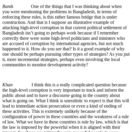
Banik
One of the things that I was thinking about when
you were mentioning the problems in Bangladesh, in terms of
enforcing these rules, is this rather famous bridge that is under
construction. And that is I suppose an illustrative example of
attacking high-level corruption in that current political settlement of
Bangladesh isn’t going to perhaps work because if I remember
correctly there were some high-level politicians and ministers who
are accused of corruption by international agencies, but not much
happened to it. How do you see that? Is it a good example of why
one should be perhaps pursuing other types of strategies? As you put
it, more incremental strategies, perhaps even involving the local
communities to monitor development activity?
Khan
I think this is a really complicated question because
the high-level corruption is very important to track and inform the
public about and to have a discourse going in the country about
what is going on. What I think is unrealistic to expect is that this will
lead to immediate action prosecution or even a kind of ending of
these activities. This is extremely unlikely because of the
configuration of power in these countries and the weakness of a rule
of law. What we have in these countries is rule by law, which is that
the law is imposed by the powerful when it is aligned with their