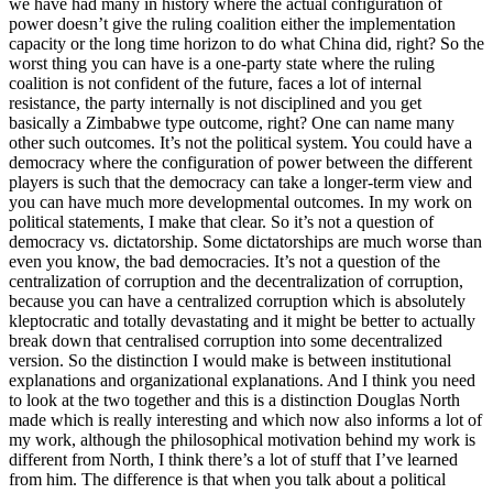
we have had many in history where the actual configuration of
power doesn’t give the ruling coalition either the implementation
capacity or the long time horizon to do what China did, right? So the
worst thing you can have is a one-party state where the ruling
coalition is not confident of the future, faces a lot of internal
resistance, the party internally is not disciplined and you get
basically a Zimbabwe type outcome, right? One can name many
other such outcomes. It’s not the political system. You could have a
democracy where the configuration of power between the different
players is such that the democracy can take a longer-term view and
you can have much more developmental outcomes. In my work on
political statements, I make that clear. So it’s not a question of
democracy vs. dictatorship. Some dictatorships are much worse than
even you know, the bad democracies. It’s not a question of the
centralization of corruption and the decentralization of corruption,
because you can have a centralized corruption which is absolutely
kleptocratic and totally devastating and it might be better to actually
break down that centralised corruption into some decentralized
version. So the distinction I would make is between institutional
explanations and organizational explanations. And I think you need
to look at the two together and this is a distinction Douglas North
made which is really interesting and which now also informs a lot of
my work, although the philosophical motivation behind my work is
different from North, I think there’s a lot of stuff that I’ve learned
from him. The difference is that when you talk about a political