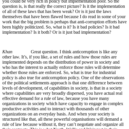
you could be very rich in policy but implementation poor. So the
question is, is that really the correct picture? Is it the implementation
of all of these laws that has been weak? Or is it just the laws
themselves that have been flawed because I do read in some of your
work that the big problem is perhaps that anti-corruption efforts have
been highly politicized. So, what is it? Is it bad policies? Is it bad
implementation? Is it both? Or is it just bad implementation?
Khan
Great question. I think anticorruption is like any
other law. It’s, if you like, a set of rules and how those rules are
implemented depends on the distribution of power in society and
who has the interest to actually enforce those rules will determine
whether those rules are enforced. So, what is true for industrial
policy is also true for anticorruption policy. One of the observations
of the political settlements approach is that one difference between
levels of development, of capabilities in society, is that in a society
where capabilities are very broadly dispersed, you have actual real
effective demand for a rule of law, because you have many
organizations in society which have capacity to engage in complex
productive activities and to interact with thousands of other
organizations on an everyday basis. And when your society is
structured like that, all these powerful organisations will demand a
rule of law because without it, they can’t negotiate and organize all