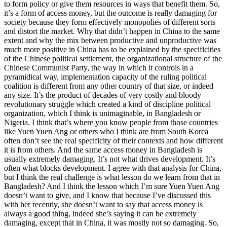
to form policy or give them resources in ways that benefit them. So,
it’s a form of access money, but the outcome is really damaging for
society because they form effectively monopolies of different sorts
and distort the market. Why that didn’t happen in China to the same
extent and why the mix between productive and unproductive was
much more positive in China has to be explained by the specificities
of the Chinese political settlement, the organizational structure of the
Chinese Communist Party, the way in which it controls in a
pyramidical way, implementation capacity of the ruling political
coalition is different from any other country of that size, or indeed
any size. It’s the product of decades of very costly and bloody
revolutionary struggle which created a kind of discipline political
organization, which I think is unimaginable, in Bangladesh or
Nigeria. I think that’s where you know people from those countries
like Yuen Yuen Ang or others who I think are from South Korea
often don’t see the real specificity of their contexts and how different
it is from others. And the same access money in Bangladesh is
usually extremely damaging. It’s not what drives development. It’s
often what blocks development. I agree with that analysis for China,
but I think the real challenge is what lesson do we learn from that in
Bangladesh? And I think the lesson which I’m sure Yuen Yuen Ang
doesn’t want to give, and I know that because I’ve discussed this
with her recently, she doesn’t want to say that access money is
always a good thing, indeed she’s saying it can be extremely
damaging, except that in China, it was mostly not so damaging. So,