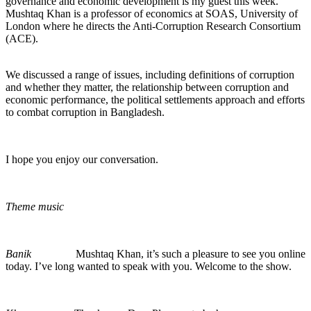
governance and economic development is my guest this week.
Mushtaq Khan is a professor of economics at SOAS, University of
London where he directs the Anti-Corruption Research Consortium
(ACE).
We discussed a range of issues, including definitions of corruption
and whether they matter, the relationship between corruption and
economic performance, the political settlements approach and efforts
to combat corruption in Bangladesh.
I hope you enjoy our conversation.
Theme music
Banik
Mushtaq Khan, it’s such a pleasure to see you online
today. I’ve long wanted to speak with you. Welcome to the show.