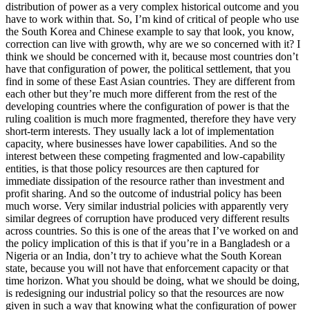
distribution of power as a very complex historical outcome and you
have to work within that. So, I’m kind of critical of people who use
the South Korea and Chinese example to say that look, you know,
correction can live with growth, why are we so concerned with it? I
think we should be concerned with it, because most countries don’t
have that configuration of power, the political settlement, that you
find in some of these East Asian countries. They are different from
each other but they’re much more different from the rest of the
developing countries where the configuration of power is that the
ruling coalition is much more fragmented, therefore they have very
short-term interests. They usually lack a lot of implementation
capacity, where businesses have lower capabilities. And so the
interest between these competing fragmented and low-capability
entities, is that those policy resources are then captured for
immediate dissipation of the resource rather than investment and
profit sharing. And so the outcome of industrial policy has been
much worse. Very similar industrial policies with apparently very
similar degrees of corruption have produced very different results
across countries. So this is one of the areas that I’ve worked on and
the policy implication of this is that if you’re in a Bangladesh or a
Nigeria or an India, don’t try to achieve what the South Korean
state, because you will not have that enforcement capacity or that
time horizon. What you should be doing, what we should be doing,
is redesigning our industrial policy so that the resources are now
given in such a way that knowing what the configuration of power