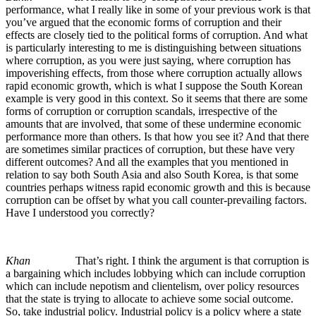
performance, what I really like in some of your previous work is that
you’ve argued that the economic forms of corruption and their
effects are closely tied to the political forms of corruption. And what
is particularly interesting to me is distinguishing between situations
where corruption, as you were just saying, where corruption has
impoverishing effects, from those where corruption actually allows
rapid economic growth, which is what I suppose the South Korean
example is very good in this context. So it seems that there are some
forms of corruption or corruption scandals, irrespective of the
amounts that are involved, that some of these undermine economic
performance more than others. Is that how you see it? And that there
are sometimes similar practices of corruption, but these have very
different outcomes? And all the examples that you mentioned in
relation to say both South Asia and also South Korea, is that some
countries perhaps witness rapid economic growth and this is because
corruption can be offset by what you call counter-prevailing factors.
Have I understood you correctly?
Khan
That’s right. I think the argument is that corruption is
a bargaining which includes lobbying which can include corruption
which can include nepotism and clientelism, over policy resources
that the state is trying to allocate to achieve some social outcome.
So, take industrial policy. Industrial policy is a policy where a state