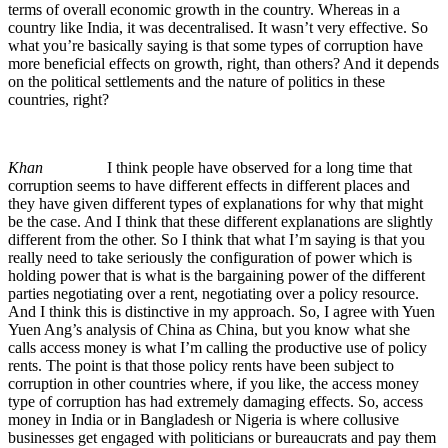
terms of overall economic growth in the country. Whereas in a
country like India, it was decentralised. It wasn’t very effective. So
what you’re basically saying is that some types of corruption have
more beneficial effects on growth, right, than others? And it depends
on the political settlements and the nature of politics in these
countries, right?
Khan
I think people have observed for a long time that
corruption seems to have different effects in different places and
they have given different types of explanations for why that might
be the case. And I think that these different explanations are slightly
different from the other. So I think that what I’m saying is that you
really need to take seriously the configuration of power which is
holding power that is what is the bargaining power of the different
parties negotiating over a rent, negotiating over a policy resource.
And I think this is distinctive in my approach. So, I agree with Yuen
Yuen Ang’s analysis of China as China, but you know what she
calls access money is what I’m calling the productive use of policy
rents. The point is that those policy rents have been subject to
corruption in other countries where, if you like, the access money
type of corruption has had extremely damaging effects. So, access
money in India or in Bangladesh or Nigeria is where collusive
businesses get engaged with politicians or bureaucrats and pay them