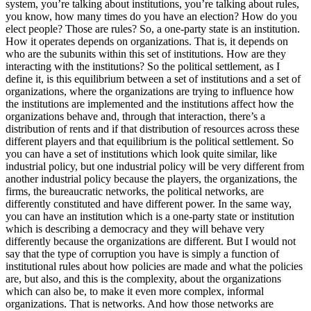
system, you’re talking about institutions, you’re talking about rules,
you know, how many times do you have an election? How do you
elect people? Those are rules? So, a one-party state is an institution.
How it operates depends on organizations. That is, it depends on
who are the subunits within this set of institutions. How are they
interacting with the institutions? So the political settlement, as I
define it, is this equilibrium between a set of institutions and a set of
organizations, where the organizations are trying to influence how
the institutions are implemented and the institutions affect how the
organizations behave and, through that interaction, there’s a
distribution of rents and if that distribution of resources across these
different players and that equilibrium is the political settlement. So
you can have a set of institutions which look quite similar, like
industrial policy, but one industrial policy will be very different from
another industrial policy because the players, the organizations, the
firms, the bureaucratic networks, the political networks, are
differently constituted and have different power. In the same way,
you can have an institution which is a one-party state or institution
which is describing a democracy and they will behave very
differently because the organizations are different. But I would not
say that the type of corruption you have is simply a function of
institutional rules about how policies are made and what the policies
are, but also, and this is the complexity, about the organizations
which can also be, to make it even more complex, informal
organizations. That is networks. And how those networks are