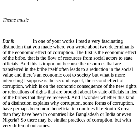
Theme music
Banik
In one of your works I read a very fascinating
distinction that you made where you wrote about two determinants
of the economic effect of corruption. The first is the economic effect
of the bribe, that is the flow of resources from social actors to state
officials. And this is important because the resources that are
transferred in the bribe itself often leads to a reduction in the social
value and there’s an economic cost to society but what is more
interesting I suppose is the second aspect, the second effect of
corruption, which is on the economic consequence of the new rights
or relocations of rights that are brought about by state officials in lieu
of the bribes that they’ve received. And I wonder whether this kind
of a distinction explains why corruption, some forms of corruption,
have perhaps been more beneficial in countries like South Korea
than they have been in countries like Bangladesh or India or even
Nigeria? So there may be similar practices of corruption, but with
very different outcomes.