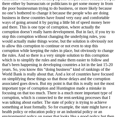
there either by bureaucrats or politicians to get some money in from
the poor businessman trying to do business, or more likely because
no one’s bothered to change it because the people who are doing
business in these countries have found very easy and comfortable
ways of going around it by paying a little bit of speed money here
and there. This is one type of corruption, where actually the
corruption doesn’t really harm development. But in fact, if you try to
stop this corruption without changing the underlying rules, you
would actually make things worse, but the solution is obviously not
to allow this corruption to continue or not even to stop this
corruption while keeping the rules in place, but obviously to change
the rules. And so there is a very simple solution to this corruption
which is to simplify the rules and make them easier to follow and
that’s been happening in developing countries a lot in the last 15-20
years. So, you know this “doing business” kind of rankings of the
World Bank is really about that. And a lot of countries have focused
on simplifying these things so that those delays and the corruption
associated goes down. But my point is that this is really not the most
important type of corruption and Huntington made a mistake in
focusing on that too much. There is a much more important type of
corruption, which is connected to the rent-seeking processes that I
was talking about earlier. The state of policy is trying to achieve
something at least formally. So for example, the state might have a
health policy or education policy or an industrial policy or an
environmental policy on paper that looks like a good policy but then