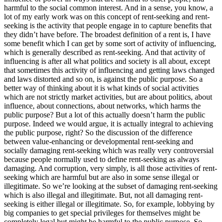
harmful to the social common interest. And in a sense, you know, a
lot of my early work was on this concept of rent-seeking and rent-
seeking is the activity that people engage in to capture benefits that
they didn’t have before. The broadest definition of a rent is, I have
some benefit which I can get by some sort of activity of influencing,
which is generally described as rent-seeking. And that activity of
influencing is after all what politics and society is all about, except
that sometimes this activity of influencing and getting laws changed
and laws distorted and so on, is against the public purpose. So a
better way of thinking about it is what kinds of social activities
which are not strictly market activities, but are about politics, about
influence, about connections, about networks, which harms the
public purpose? But a lot of this actually doesn’t harm the public
purpose. Indeed we would argue, it is actually integral to achieving
the public purpose, right? So the discussion of the difference
between value-enhancing or developmental rent-seeking and
socially damaging rent-seeking which was really very controversial
because people normally used to define rent-seeking as always
damaging. And corruption, very simply, is all those activities of rent-
seeking which are harmful but are also in some sense illegal or
illegitimate. So we’re looking at the subset of damaging rent-seeking
which is also illegal and illegitimate. But, not all damaging rent-
seeking is either illegal or illegitimate. So, for example, lobbying by
big companies to get special privileges for themselves might be
completely legal but might be harmful to the public purpose. So,