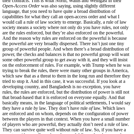
their contracts. This is what North, Wallis and Weingast in their
Open-Access Order
was also saying, using slightly different
language, that you need to have quite a broad distribution of
capabilities for what they call an open-access order and what I
would call a rule of law society to emerge. Basically, a rule of law
society means a society where not only do you have rules, not only
are the rules enforced, but they’re also enforced on the powerful.
And the reason why rules are enforced on the powerful is because
the powerful are very broadly dispersed. There isn’t just one tiny
group of powerful people. And when there’s a broad distribution of
power, the checks and balances is that no powerful group will want
some other powerful group to get away with it, and they will insist
on the enforcement of rules. For example, with Trump when he was
trying to break the rules, there were many other groups in America,
which saw that as a threat to them in the long run and therefore they
tried to stop it. And in this case, it was successful. If you look at a
developing country, and Bangladesh is no exception, you have
rules, the rules are enforced, but the distribution of power is still not
that broad-based that it is enforced on everyone equally. And that
basically means, in the language of political settlements, I would say
they have a rule
by
law. They don’t have rule
of
law. Which laws
are enforced and on whom, depends on the configuration of power
between the players in that context. When you have a small number
of players who are powerful, they actually don’t need a rule of law.
They can survive quite well without rule of law. So, if you have a