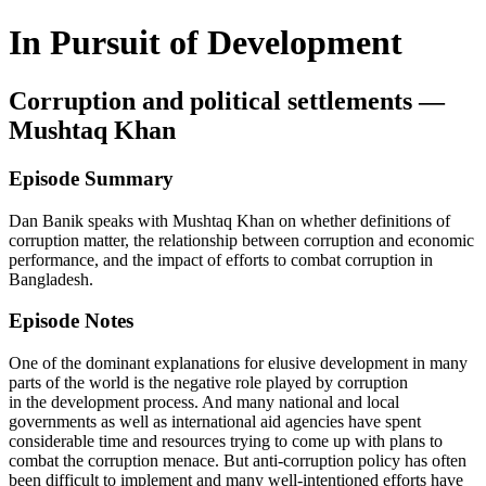
In Pursuit of Development
Corruption and political settlements —
Mushtaq Khan
Episode Summary
Dan Banik speaks with Mushtaq Khan on whether definitions of
corruption matter, the relationship between corruption and economic
performance, and the impact of efforts to combat corruption in
Bangladesh.
Episode Notes
One of the dominant explanations for elusive development in many
parts of the world is the negative role played by corruption
in the development process. And many national and local
governments as well as international aid agencies have spent
considerable time and resources trying to come up with plans to
combat the corruption menace. But anti-corruption policy has often
been difficult to implement and many well-intentioned efforts have