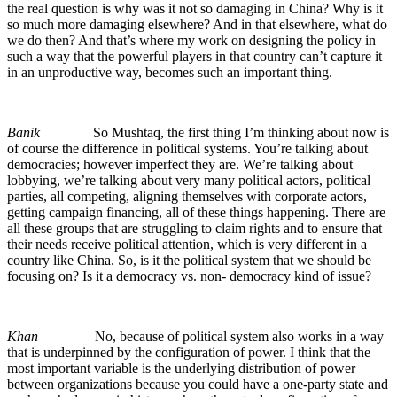
the real question is why was it not so damaging in China? Why is it
so much more damaging elsewhere? And in that elsewhere, what do
we do then? And that’s where my work on designing the policy in
such a way that the powerful players in that country can’t capture it
in an unproductive way, becomes such an important thing.
Banik
So Mushtaq, the first thing I’m thinking about now is
of course the difference in political systems. You’re talking about
democracies; however imperfect they are. We’re talking about
lobbying, we’re talking about very many political actors, political
parties, all competing, aligning themselves with corporate actors,
getting campaign financing, all of these things happening. There are
all these groups that are struggling to claim rights and to ensure that
their needs receive political attention, which is very different in a
country like China. So, is it the political system that we should be
focusing on? Is it a democracy vs. non- democracy kind of issue?
Khan
No, because of political system also works in a way
that is underpinned by the configuration of power. I think that the
most important variable is the underlying distribution of power
between organizations because you could have a one-party state and