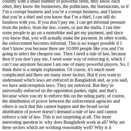
country with a small number of powerful firms, they know each
other, they know the businesses, the politicians, the bureaucrats, so if
I’m a corrupt business and you’re a corrupt business, and I know
that you’re a thief and you know that I’m a thief, I can still do
business with you. If you don’t pay me, I can get informal pressure
from the police, from the law, courts, or just the mafia. I can hire
some people to go on a motorbike and get my payment, and since
you know that, you will actually make the payment. In other words,
the enforcement becomes informal. This is no longer possible if I
don’t know you because there are 10,000 people like you and I’m
going to select the cheapest one. Then I need a rule of law, because
then if you don’t pay me, I need some way of enforcing it, which I
can’t use anymore because I am one of many powerful players. So, I
think there is a simple explanation. Of course, it’s much more
complicated and there are many more factors. But if you want to
understand which laws are enforced in Bangladesh and, as you said,
we have anticorruption laws. They are enforced. But they’re
universally enforced on the opposition parties, right, and that’s
because when you try to enforce this on the ruling party, of course,
the distribution of power between the enforcement agencies and
others is such that this cannot happen and the broad social
distribution of power doesn’t demand a rule of law and cannot
enforce a rule of law. This is not surprising at all. The more
interesting question is: why does Bangladesh work at all? Why are
there sectors which are working reasonably well? Why is it